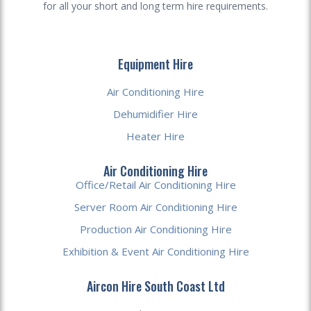
for all your short and long term hire requirements.
Equipment Hire
Air Conditioning Hire
Dehumidifier Hire
Heater Hire
Air Conditioning Hire
Office/Retail Air Conditioning Hire
Server Room Air Conditioning Hire
Production Air Conditioning Hire
Exhibition & Event Air Conditioning Hire
Aircon Hire South Coast Ltd