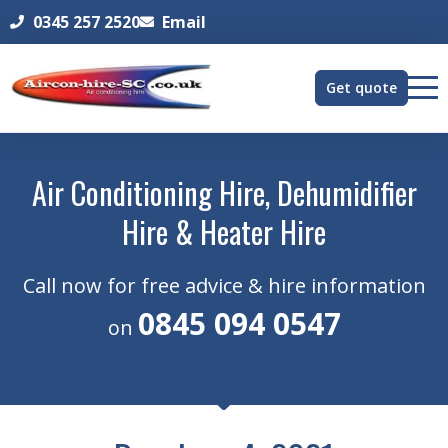
0345 257 2520
Email
Get quote
Air Conditioning Hire, Dehumidifier
Hire & Heater Hire
Call now for free advice & hire information
0845 094 0547
on