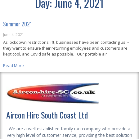
Day: June 4, 2021
Summer 2021
June 4, 2021
As lockdown restrictions lift, businesses have been contacting us –
they want to ensure their returning employees and customers are
kept cool, and Covid safe as possible. Our portable air
Read More
Aircon Hire South Coast Ltd
We are a well established family run company who provide a
very high level of customer service, providing the best solution