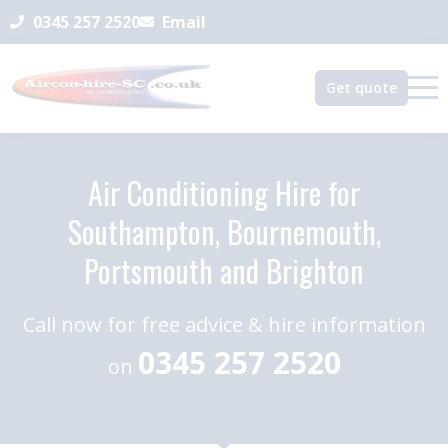
0345 257 2520
Email
Get quote
Air Conditioning Hire for
Southampton, Bournemouth,
Portsmouth and Brighton
Call now for free advice & hire information
0345 257 2520
on