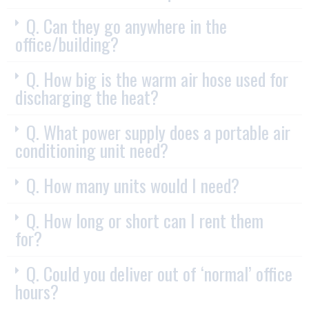
Q. Can they go anywhere in the
office/building?
Q. How big is the warm air hose used for
discharging the heat?
Q. What power supply does a portable air
conditioning unit need?
Q. How many units would I need?
Q. How long or short can I rent them
for?
Q. Could you deliver out of ‘normal’ office
hours?