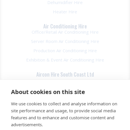
Dehumidifier Hire
Heater Hire
Air Conditioning Hire
Office/Retail Air Conditioning Hire
Server Room Air Conditioning Hire
Production Air Conditioning Hire
Exhibition & Event Air Conditioning Hire
Aircon Hire South Coast Ltd
About Us
About cookies on this site
FAQs
We use cookies to collect and analyse information on
Contact Us
site performance and usage, to provide social media
Privacy Policy
features and to enhance and customise content and
Terms & Conds
advertisements.