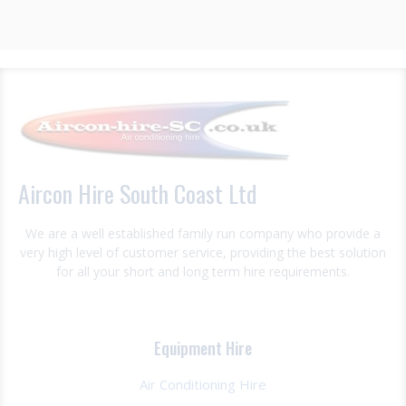
Aircon Hire South Coast Ltd
We are a well established family run company who provide a
very high level of customer service, providing the best solution
for all your short and long term hire requirements.
Equipment Hire
Air Conditioning Hire