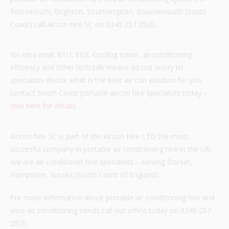
Portsmouth, Brighton, Southampton, Bournemouth (South
Coast) call Aircon hire SC on 0345 257 2520.
No idea what BTU, EER, Cooling tower, airconditioning
efficency and other tech talk means do not worry let
specialists decide what is the best air con solution for you
contact South Coast portable aircon hire specialists today –
click here for details
.
Aircon-hire SC is part of the Aircon Hire LTD the most
succesful company in portable air conditioning hire in the UK.
We are air conditioner hire specialists – serving Dorset,
Hampshire, Sussex (South Coast of England).
For more information about portable air conditioning hire and
your air conditioning needs call our office today on 0345 257
2520.