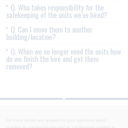
Q. Who takes responsibility for the
safekeeping of the units we’ve hired?
Q. Can I move them to another
building/location?
Q. When we no longer need the units how
do we finish the hire and get them
removed?
For more details and answers to your questions about
portable air conditioner hire and air conditioning systems in