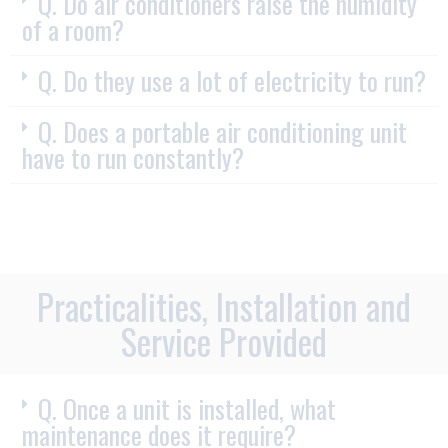
Q. Do air conditioners raise the humidity
of a room?
Q. Do they use a lot of electricity to run?
Q. Does a portable air conditioning unit
have to run constantly?
Practicalities, Installation and
Service Provided
Q. Once a unit is installed, what
maintenance does it require?