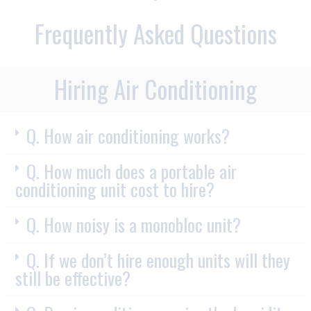
Frequently Asked Questions
Hiring Air Conditioning
Q. How air conditioning works?
Q. How much does a portable air
conditioning unit cost to hire?
Q. How noisy is a monobloc unit?
Q. If we don’t hire enough units will they
still be effective?