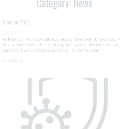
Category: News
Summer 2021
June 4, 2021
As lockdown restrictions lift, businesses have been contacting us –
they want to ensure their returning employees and customers are
kept cool, and Covid safe as possible. Our portable air
Read More