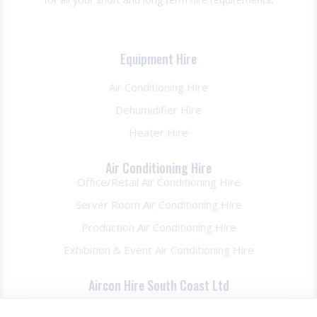
Equipment Hire
Air Conditioning Hire
Dehumidifier Hire
Heater Hire
Air Conditioning Hire
Office/Retail Air Conditioning Hire
Server Room Air Conditioning Hire
Production Air Conditioning Hire
Exhibition & Event Air Conditioning Hire
Aircon Hire South Coast Ltd
About Us