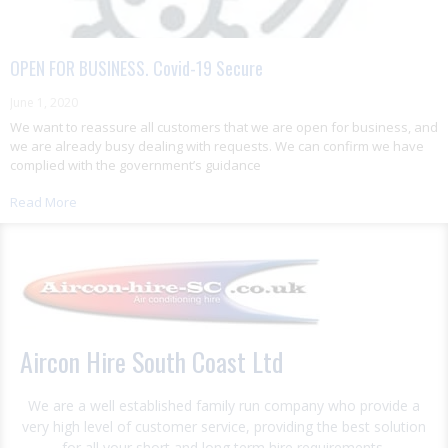
OPEN FOR BUSINESS. Covid-19 Secure
June 1, 2020
We want to reassure all customers that we are open for business, and
we are already busy dealing with requests. We can confirm we have
complied with the government’s guidance
Read More
Aircon Hire South Coast Ltd
We are a well established family run company who provide a
very high level of customer service, providing the best solution
for all your short and long term hire requirements.