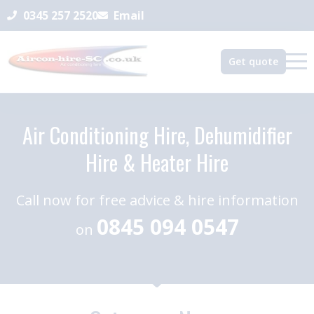
0345 257 2520
Email
Get quote
Air Conditioning Hire, Dehumidifier
Hire & Heater Hire
Call now for free advice & hire information
0845 094 0547
on