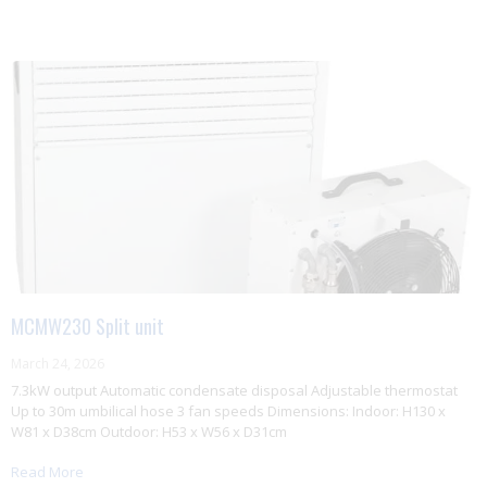
MCMW230 Split unit
March 24, 2026
7.3kW output Automatic condensate disposal Adjustable thermostat
Up to 30m umbilical hose 3 fan speeds Dimensions: Indoor: H130 x
W81 x D38cm Outdoor: H53 x W56 x D31cm
Read More