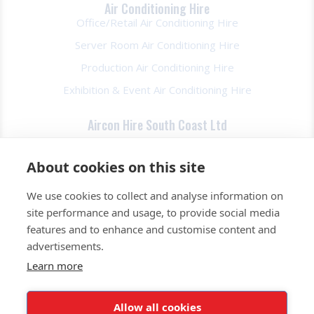
Air Conditioning Hire
Office/Retail Air Conditioning Hire
Server Room Air Conditioning Hire
Production Air Conditioning Hire
Exhibition & Event Air Conditioning Hire
Aircon Hire South Coast Ltd
About Us
About cookies on this site
FAQs
We use cookies to collect and analyse information on
Contact Us
site performance and usage, to provide social media
Privacy Policy
features and to enhance and customise content and
Terms & Conds
advertisements.
Learn more
0345 257 2520
Allow all cookies
Get a Quote Today