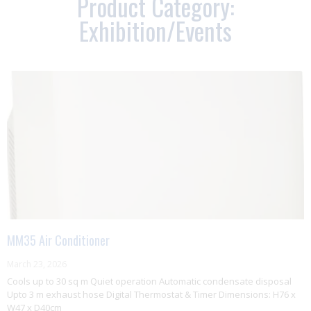
Product Category:
Exhibition/Events
MM35 Air Conditioner
March 23, 2026
Cools up to 30 sq m Quiet operation Automatic condensate disposal
Upto 3 m exhaust hose Digital Thermostat & Timer Dimensions: H76 x
W47 x D40cm