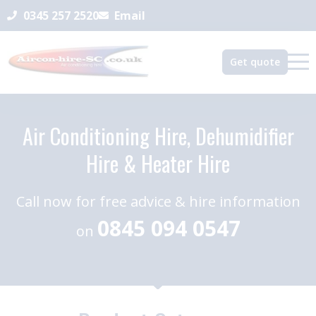
0345 257 2520
Email
Get quote
Air Conditioning Hire, Dehumidifier
Hire & Heater Hire
Call now for free advice & hire information
0845 094 0547
on