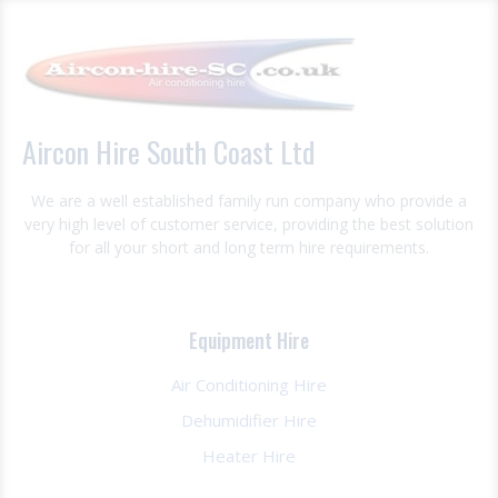
Aircon Hire South Coast Ltd
We are a well established family run company who provide a
very high level of customer service, providing the best solution
for all your short and long term hire requirements.
Equipment Hire
Air Conditioning Hire
Dehumidifier Hire
Heater Hire