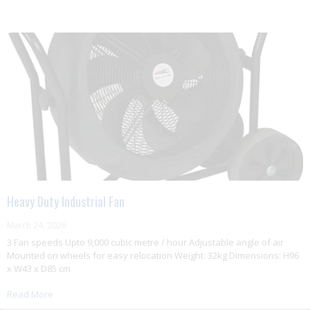
Heavy Duty Industrial Fan
March 24, 2026
3 Fan speeds Upto 9,000 cubic metre / hour Adjustable angle of air
Mounted on wheels for easy relocation Weight: 32kg Dimensions: H96
x W43 x D85 cm
Read More