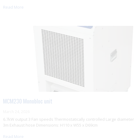
Read More
MCM230 Monobloc unit
March 24, 2026
6.7kW output 3 Fan speeds Thermostatically controlled Large diameter
3m Exhaust hose Dimensions: H110 x W55 x D69cm
Read More