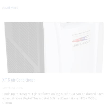
Read More
XF16 Air Conditioner
March 24, 2026
Cools up to 40 sq m High air flow Cooling & Exhaust can be ducted 1.6m
exhaust hose Digital Thermostat & Timer Dimensions: H74 x W30 x
D48cm