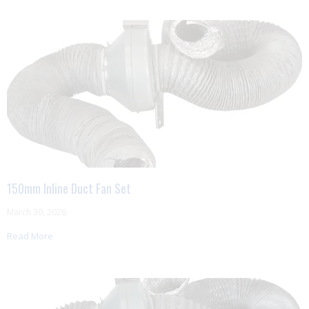
150mm Inline Duct Fan Set
March 30, 2026
Read More