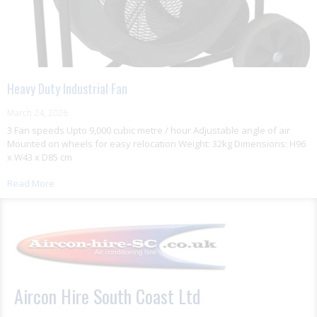
Heavy Duty Industrial Fan
March 24, 2026
3 Fan speeds Upto 9,000 cubic metre / hour Adjustable angle of air
Mounted on wheels for easy relocation Weight: 32kg Dimensions: H96
x W43 x D85 cm
Read More
Aircon Hire South Coast Ltd