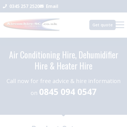
0345 257 2520
Email
Get quote
Air Conditioning Hire, Dehumidifier
Hire & Heater Hire
Call now for free advice & hire information
0845 094 0547
on