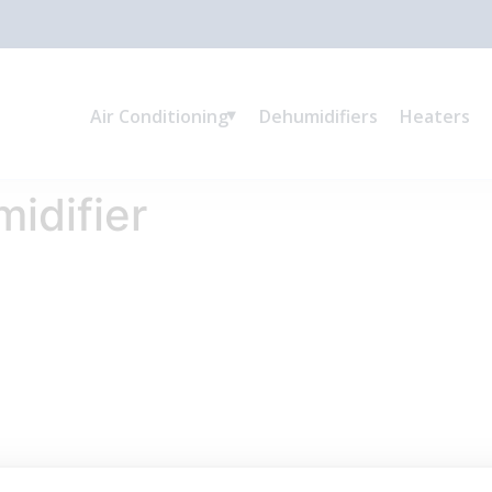
Air Conditioning
Dehumidifiers
Heaters
idifier