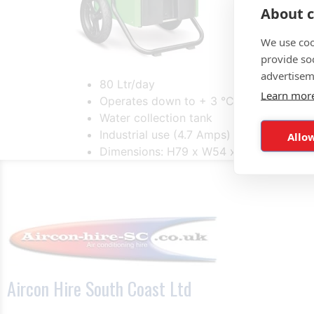
About c
We use coo
provide so
advertisem
80 Ltr/day
Learn mor
Operates down to + 3 °C and 4% rh
Water collection tank
Industrial use (4.7 Amps)
Allow
Dimensions: H79 x W54 x D51cm
Aircon Hire South Coast Ltd