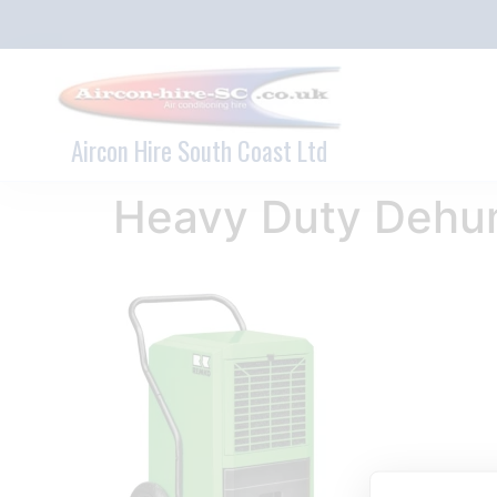
Aircon Hire South Coast Ltd
Heavy Duty Dehum