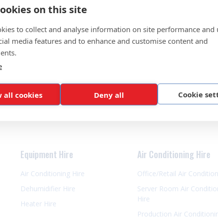
ookies on this site
kies to collect and analyse information on site performance and 
cial media features and to enhance and customise content and
ents.
e
Cookie set
 all cookies
Deny all
Equipment Hire
Air Conditioning Hire
Air Conditioning Hire
Office/Retail Air Conditio
Dehumidifier Hire
Server Room Air Conditio
Hire
Heater Hire
Production Air Conditioni