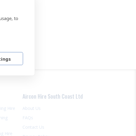
usage, to
tings
Aircon Hire South Coast Ltd
ning Hire
About Us
ning
FAQs
Contact Us
ng Hire