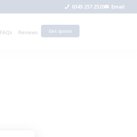
0345 257 2520
Email
Get quote
FAQs
Reviews