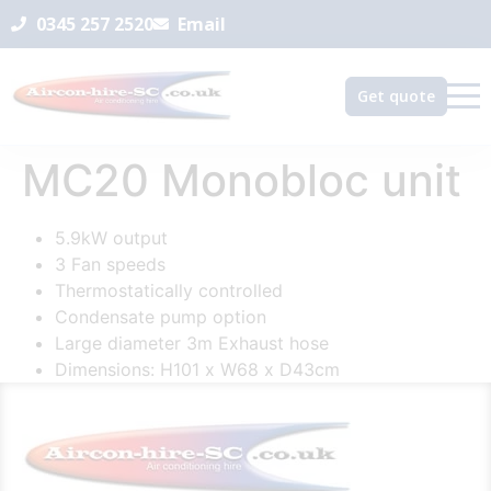
0345 257 2520
Email
Get quote
MC20 Monobloc unit
5.9kW output
3 Fan speeds
Thermostatically controlled
Condensate pump option
Large diameter 3m Exhaust hose
Dimensions: H101 x W68 x D43cm