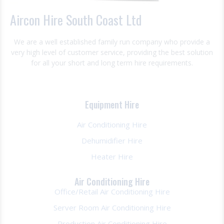
Aircon Hire South Coast Ltd
We are a well established family run company who provide a
very high level of customer service, providing the best solution
for all your short and long term hire requirements.
Equipment Hire
Air Conditioning Hire
Dehumidifier Hire
Heater Hire
Air Conditioning Hire
Office/Retail Air Conditioning Hire
Server Room Air Conditioning Hire
Production Air Conditioning Hire