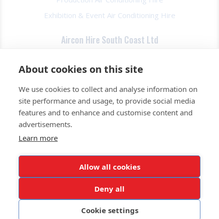
Exhibition & Event Air Conditioning Hire
Aircon Hire South Coast Ltd
About Us
About cookies on this site
FAQs
We use cookies to collect and analyse information on
Contact Us
site performance and usage, to provide social media
Privacy Policy
features and to enhance and customise content and
Terms & Conds
advertisements.
Learn more
0345 257 2520
Allow all cookies
Get a Quote Today
Deny all
© All rights reserved. Aircon Hire South Coast Ltd. Our
Privacy Policy
Cookie settings
Website Design by Pink Fin Ltd